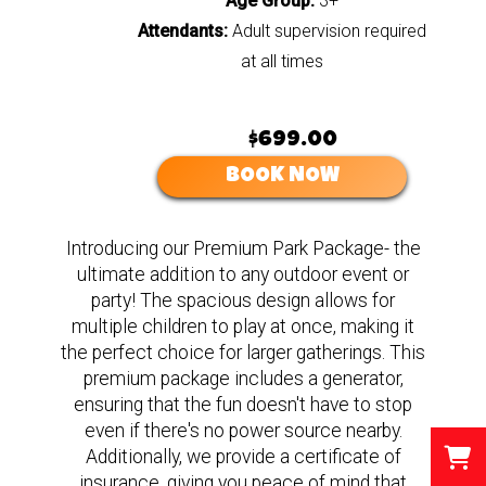
Age Group:
3+
Attendants:
Adult supervision required
at all times
$699.00
BOOK NOW
Introducing our Premium Park Package- the
ultimate addition to any outdoor event or
party! The spacious design allows for
multiple children to play at once, making it
the perfect choice for larger gatherings. This
premium package includes a generator,
ensuring that the fun doesn't have to stop
even if there's no power source nearby.
Additionally, we provide a certificate of
insurance, giving you peace of mind that