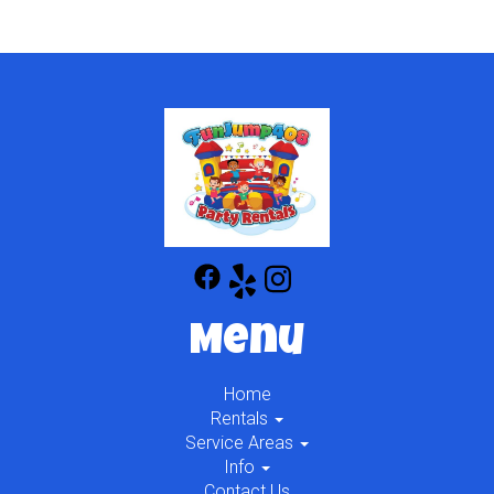
Menu
Home
Rentals
Service Areas
Info
Contact Us