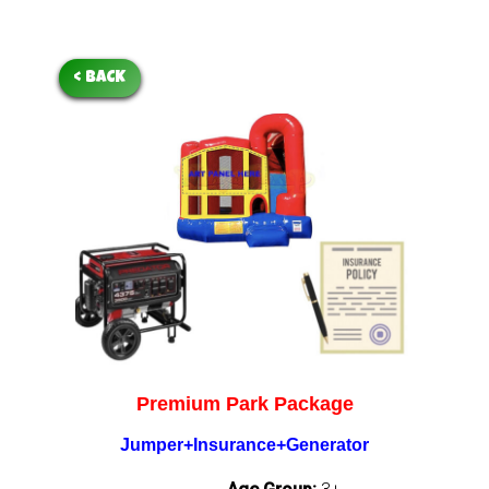
< BACK
Premium Park Package
Jumper+Insurance+Generator