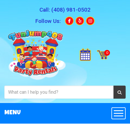
Call:
(408) 981-0502
Follow Us:
MENU
Togg