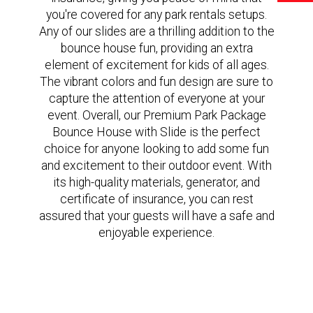
you're covered for any park rentals setups.
Any of our slides are a thrilling addition to the
bounce house fun, providing an extra
element of excitement for kids of all ages.
The vibrant colors and fun design are sure to
capture the attention of everyone at your
event. Overall, our Premium Park Package
Bounce House with Slide is the perfect
choice for anyone looking to add some fun
and excitement to their outdoor event. With
its high-quality materials, generator, and
certificate of insurance, you can rest
assured that your guests will have a safe and
enjoyable experience.