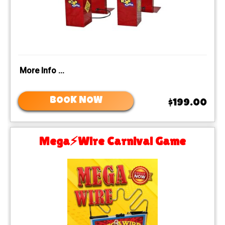
More Info ...
BOOK NOW
$199.00
Mega⚡️Wire Carnival Game