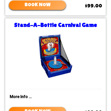
BOOK NOW
$99.00
Stand-A-Bottle Carnival Game
More Info ...