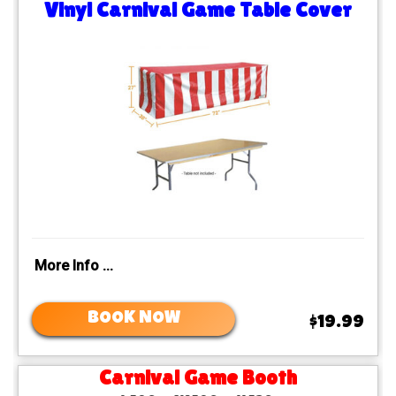
Vinyl Carnival Game Table Cover
More Info ...
BOOK NOW
$19.99
Carnival Game Booth