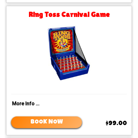
Ring Toss Carnival Game
More Info ...
BOOK NOW
$99.00