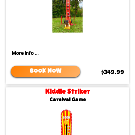
More Info ...
BOOK NOW
$349.99
Kiddie Striker
Carnival Game