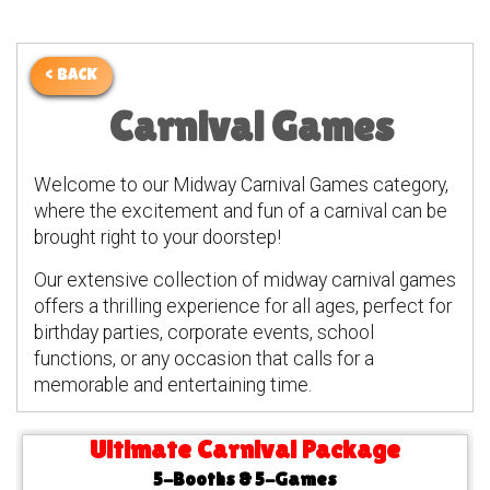
< BACK
Carnival Games
Welcome to our Midway Carnival Games category,
where the excitement and fun of a carnival can be
brought right to your doorstep!
Our extensive collection of midway carnival games
offers a thrilling experience for all ages, perfect for
birthday parties, corporate events, school
functions, or any occasion that calls for a
memorable and entertaining time.
Ultimate Carnival Package
5-Booths & 5-Games