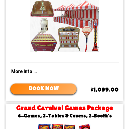
More Info ...
BOOK NOW
$1,099.00
Grand Carnival Games Package
4-Games, 2-Tables & Covers, 2-Booth’s