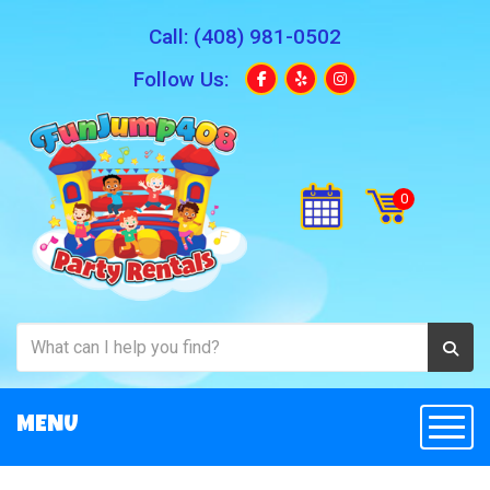
Call:
(408) 981-0502
Follow Us:
MENU
Togg