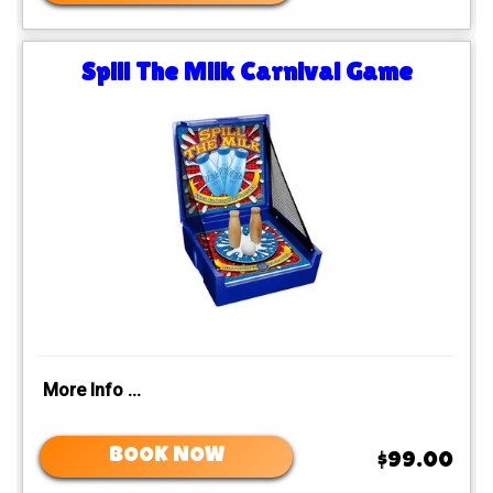
Spill The Milk Carnival Game
More Info ...
BOOK NOW
$99.00