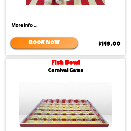
More Info ...
BOOK NOW
$149.00
Fish Bowl
Carnival Game