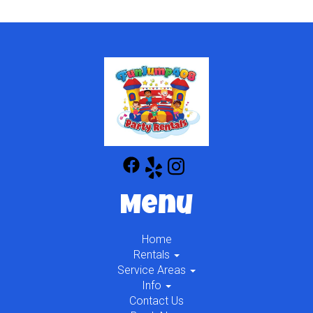
Menu
Home
Rentals
Service Areas
Info
Contact Us