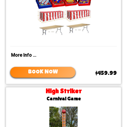
More Info ...
BOOK NOW
$459.99
High Striker
Carnival Game