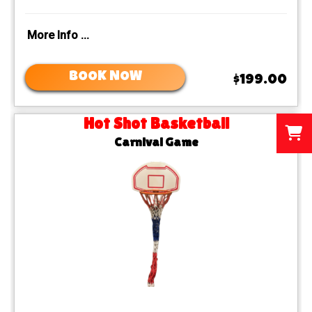
More Info ...
BOOK NOW
$199.00
Hot Shot Basketball
Carnival Game