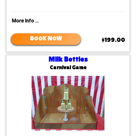
More Info ...
BOOK NOW
$199.00
Milk Bottles
Carnival Game