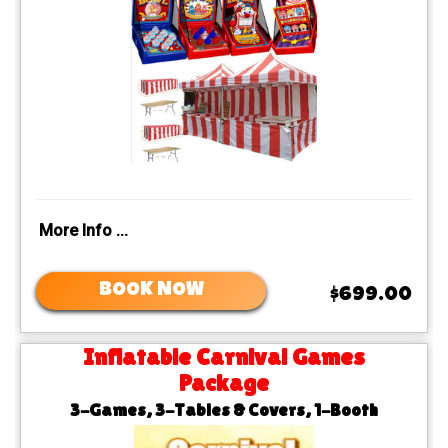
More Info ...
BOOK NOW
$699.00
Inflatable Carnival Games
Package
3-Games, 3-Tables & Covers, 1-Booth