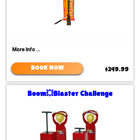
More Info ...
BOOK NOW
$249.99
Boom💥Blaster Challenge