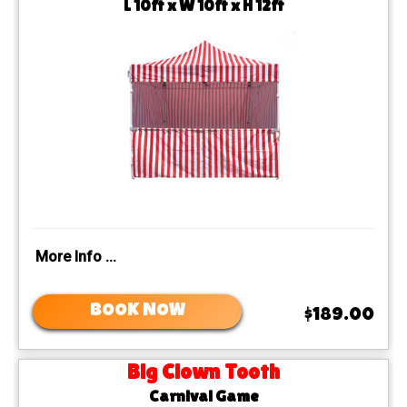
L 10ft x W 10ft x H 12ft
More Info ...
BOOK NOW
$189.00
Big Clown Tooth
Carnival Game