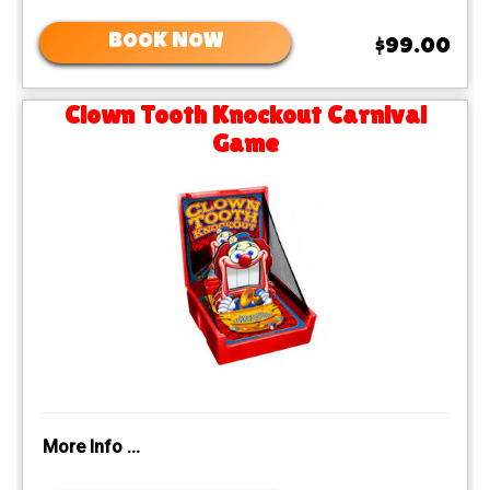
BOOK NOW
$99.00
Clown Tooth Knockout Carnival
Game
More Info ...