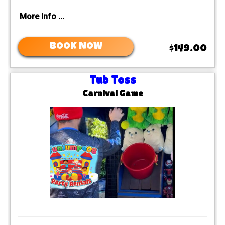
More Info ...
BOOK NOW
$149.00
Tub Toss
Carnival Game