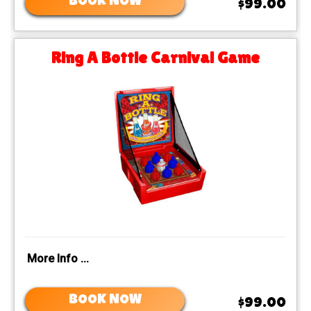
BOOK NOW
$99.00
Ring A Bottle Carnival Game
More Info ...
BOOK NOW
$99.00