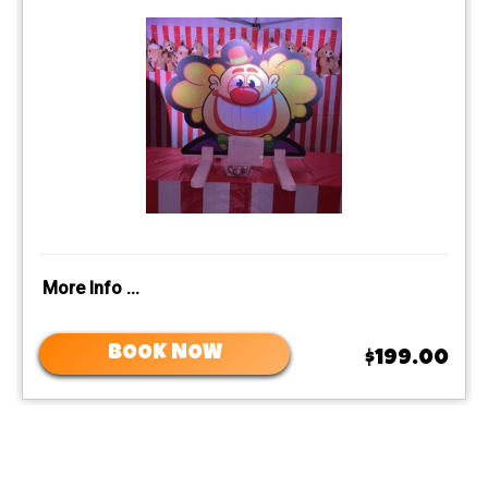
More Info ...
BOOK NOW
$199.00