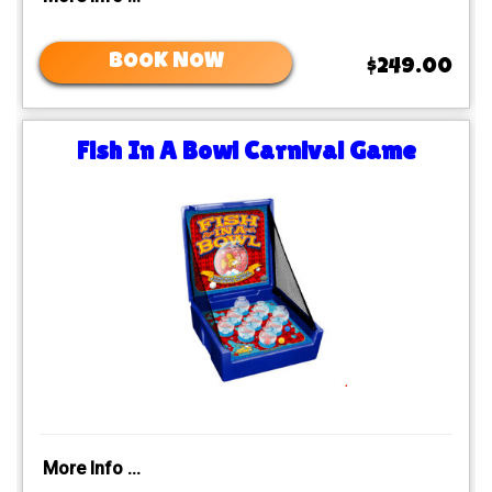
BOOK NOW
$249.00
Fish In A Bowl Carnival Game
More Info ...