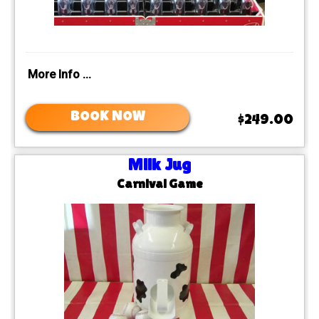
More Info ...
BOOK NOW
$249.00
Milk Jug
Carnival Game