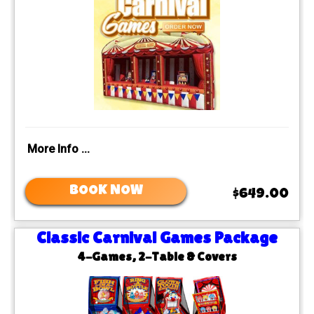
More Info ...
BOOK NOW
$649.00
Classic Carnival Games Package
4-Games, 2-Table & Covers