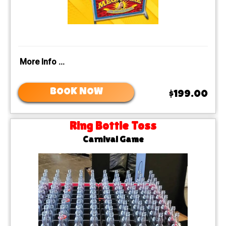
More Info ...
BOOK NOW
$199.00
Ring Bottle Toss
Carnival Game