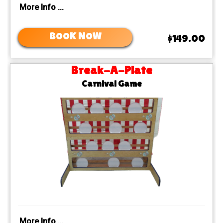
More Info ...
BOOK NOW
$149.00
Break-A-Plate
Carnival Game
More Info ...