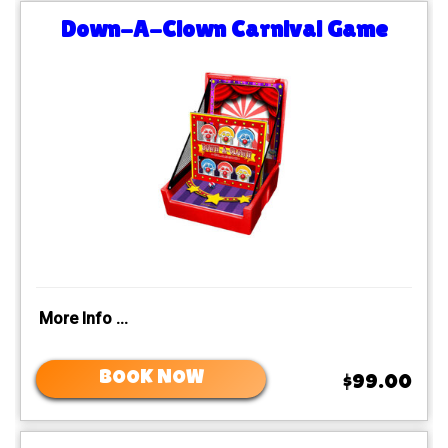
Down-A-Clown Carnival Game
More Info ...
BOOK NOW
$99.00