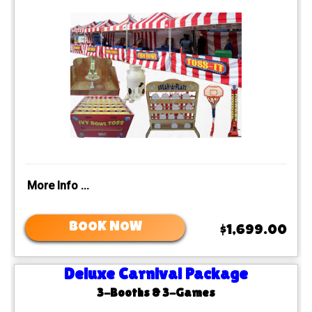
More Info ...
BOOK NOW
$1,699.00
Deluxe Carnival Package
3-Booths & 3-Games