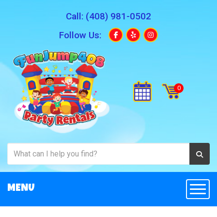
Call:
(408) 981-0502
Follow Us:
MENU
Togg