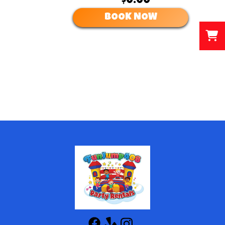
$0.00
BOOK NOW