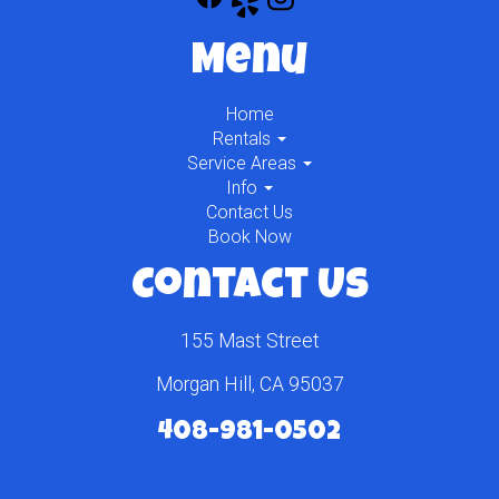
Menu
Home
Rentals
Service Areas
Info
Contact Us
Book Now
Contact Us
155 Mast Street
Morgan Hill, CA 95037
408-981-0502