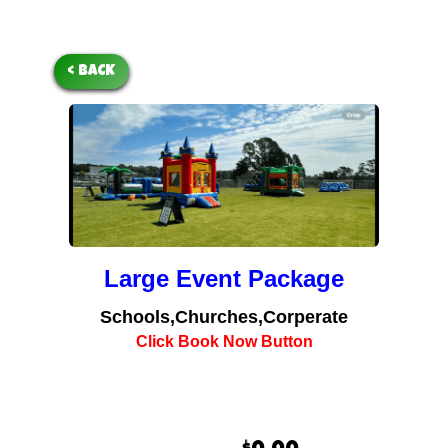
< BACK
Large Event Package
Schools,Churches,Corperate
Click Book Now Button