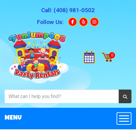
Call:
(408) 981-0502
Follow Us:
MENU
Togg