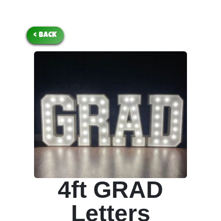
< BACK
4ft GRAD
Letters