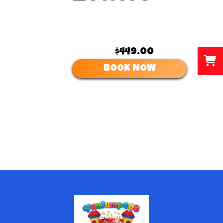
$449.00
BOOK NOW