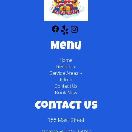
Menu
Home
Rentals
Service Areas
Info
Contact Us
Book Now
Contact Us
155 Mast Street
Morgan Hill, CA 95037